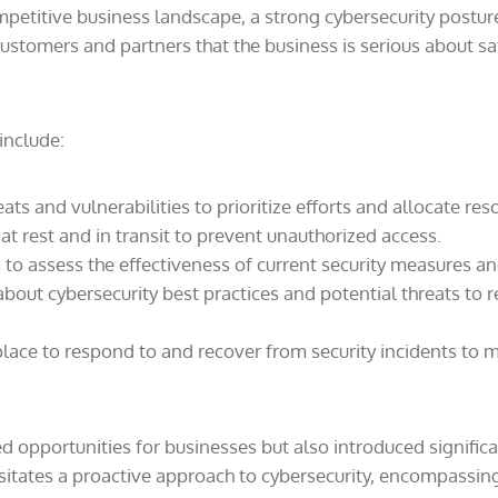
petitive business landscape, a strong cybersecurity posture c
ustomers and partners that the business is serious about sa
include:
ats and vulnerabilities to prioritize efforts and allocate reso
at rest and in transit to prevent unauthorized access.
 to assess the effectiveness of current security measures a
out cybersecurity best practices and potential threats to r
lace to respond to and recover from security incidents to m
 opportunities for businesses but also introduced significa
ssitates a proactive approach to cybersecurity, encompassing