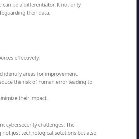
an be a differentiator. It not only
feguarding their data.
urces effectively.
nd identify areas for improvement.
educe the risk of human error leading to
inimize their impact.
nt cybersecurity challenges. The
 not just technological solutions but also