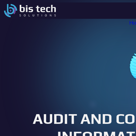
H
AUDIT AND C