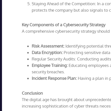
Staying Ahead of the Competition: In a com
protects the company but also signals to c
Key Components of a Cybersecurity Strategy
A comprehensive cybersecurity strategy should 
Risk Assessment:
Identifying potential thre
Data Encryption:
Protecting sensitive data 
Regular Security Audits: Conducting audits
Employee Training:
Educating employees ab
security breaches.
Incident Response Plan:
Having a plan in p
Conclusion
The digital age has brought about unprecedented
increasing sophistication of cyber threats nece