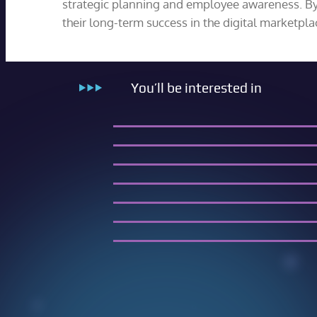
strategic planning and employee awareness. By i
their long-term success in the digital marketpla
You’ll be interested in