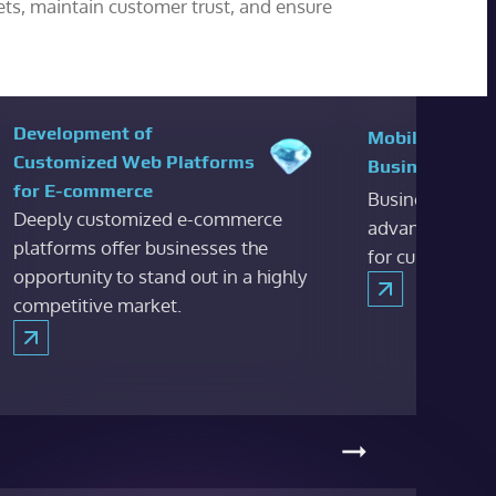
ets, maintain customer trust, and ensure
Development of
Mobile and De
Customized Web Platforms
Business Apps
for E-commerce
Business appli
Deeply customized e-commerce
advantages to 
platforms offer businesses the
for customers.
opportunity to stand out in a highly
competitive market.