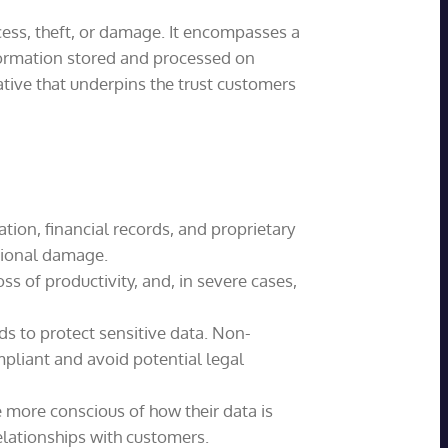
cess, theft, or damage. It encompasses a
nformation stored and processed on
ative that underpins the trust customers
ion, financial records, and proprietary
ational damage.
s of productivity, and, in severe cases,
s to protect sensitive data. Non-
mpliant and avoid potential legal
 more conscious of how their data is
lationships with customers.