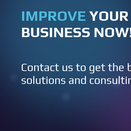
IMPROVE
YOUR
BUSINESS NOW
Contact us to get the 
solutions and consulti