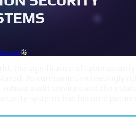
ION SECURITY
STEMS
t a quote
ld, the significance of cybersecurity
ated. As companies increasingly rely
r robust audit services and the esta
security systems has become param