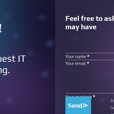
Feel free to a
!
may have
Section
best IT
Your name
*
Your email
*
ng.
Your question
*
T
Send
G