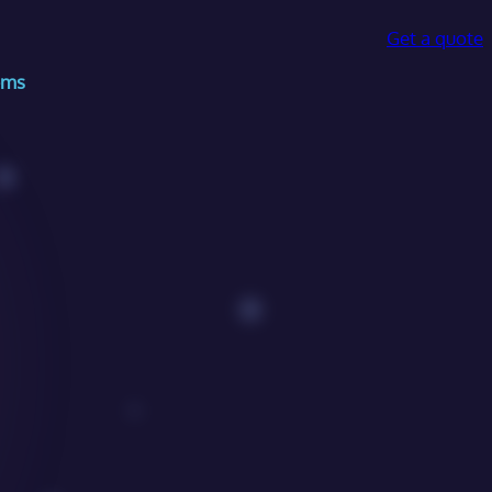
Get a quote
ems