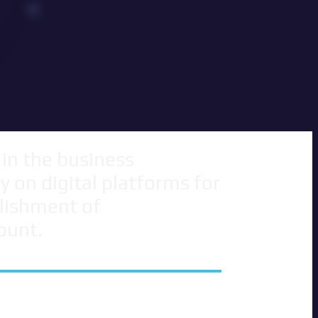
 in the business
 on digital platforms for
blishment of
ount.