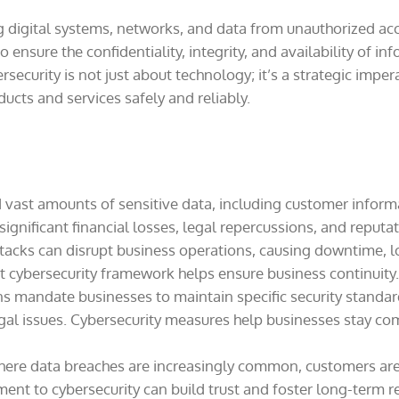
ing digital systems, networks, and data from unauthorized ac
ensure the confidentiality, integrity, and availability of i
security is not just about technology; it’s a strategic imper
ducts and services safely and reliably.
vast amounts of sensitive data, including customer informat
 significant financial losses, legal repercussions, and reput
acks can disrupt business operations, causing downtime, los
ust cybersecurity framework helps ensure business continuity.
s mandate businesses to maintain specific security standard
egal issues. Cybersecurity measures help businesses stay co
here data breaches are increasingly common, customers are
t to cybersecurity can build trust and foster long-term re