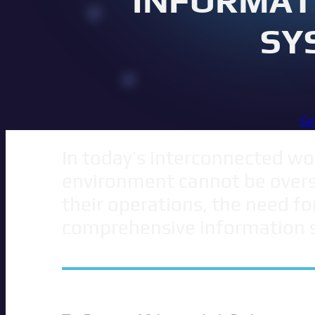
INFORMAT
SY
Ge
In today’s interconnected wor
environment cannot be overst
their operations, the need fo
comprehensive information 