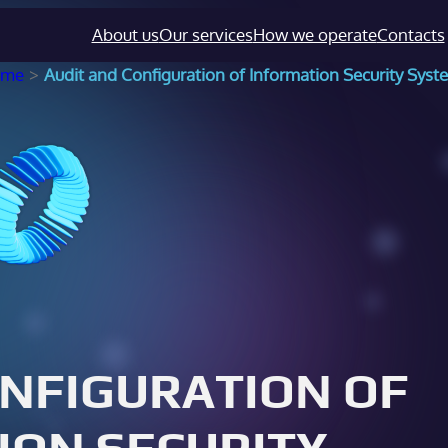
About us
Our services
How we operate
Contacts
ome
>
Audit and Configuration of Information Security Syst
ONFIGURATION OF