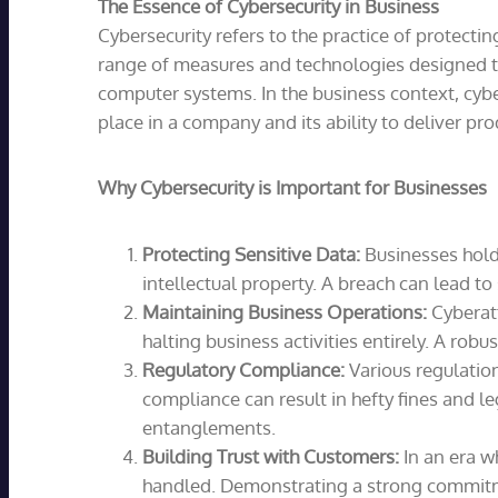
The Essence of Cybersecurity in Business
Cybersecurity refers to the practice of protect
range of measures and technologies designed to 
computer systems. In the business context, cyber
place in a company and its ability to deliver pro
Why Cybersecurity is Important for Businesses
Protecting Sensitive Data:
Businesses hold 
intellectual property. A breach can lead to
Maintaining Business Operations:
Cyberatt
halting business activities entirely. A rob
Regulatory Compliance:
Various regulation
compliance can result in hefty fines and l
entanglements.
Building Trust with Customers:
In an era w
handled. Demonstrating a strong commitmen