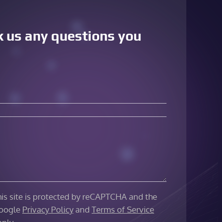
sk us any questions you
his site is protected by reCAPTCHA and the
oogle
Privacy Policy
and
Terms of Service