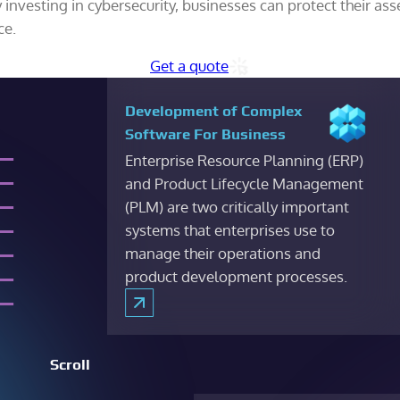
nvesting in cybersecurity, businesses can protect their ass
ce.
Get a quote
Development of Complex
Software For Business
Enterprise Resource Planning (ERP)
and Product Lifecycle Management
(PLM) are two critically important
systems that enterprises use to
manage their operations and
product development processes.
Scroll